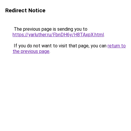
Redirect Notice
The previous page is sending you to
https://yarluther.ru/FbnDH6y/H8TAxpX.html
.
If you do not want to visit that page, you can
return to
the previous page
.