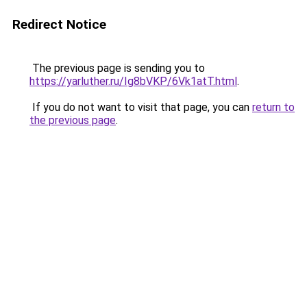
Redirect Notice
The previous page is sending you to
https://yarluther.ru/Ig8bVKP/6Vk1atT.html
.
If you do not want to visit that page, you can
return to
the previous page
.