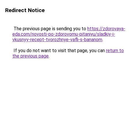
Redirect Notice
The previous page is sending you to
https://zdorovaya-
eda.com/novosti-po-zdorovomu-pitaniyu/sladkiy-i-
vkusnyy-recept-tvorozhnye-vafli-s-bananom
.
If you do not want to visit that page, you can
return to
the previous page
.