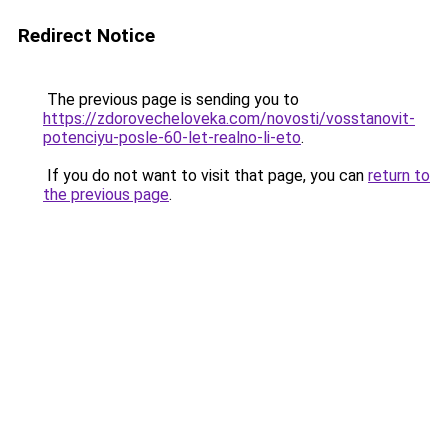
Redirect Notice
The previous page is sending you to
https://zdorovecheloveka.com/novosti/vosstanovit-
potenciyu-posle-60-let-realno-li-eto
.
If you do not want to visit that page, you can
return to
the previous page
.