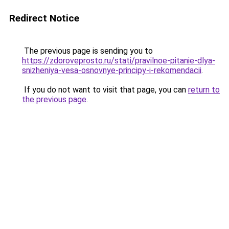
Redirect Notice
The previous page is sending you to
https://zdoroveprosto.ru/stati/pravilnoe-pitanie-dlya-
snizheniya-vesa-osnovnye-principy-i-rekomendacii
.
If you do not want to visit that page, you can
return to
the previous page
.