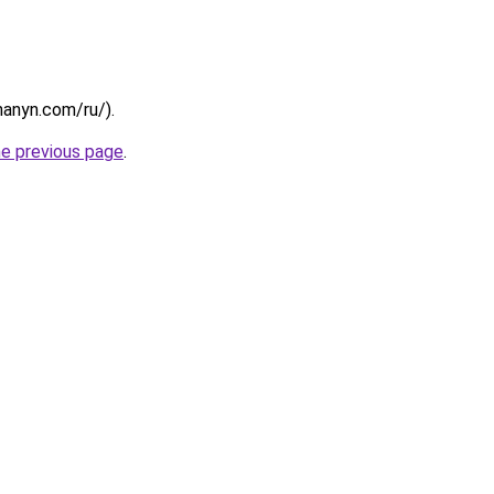
chanyn.com/ru/).
he previous page
.