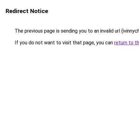
Redirect Notice
The previous page is sending you to an invalid url (ivinny
If you do not want to visit that page, you can
return to t