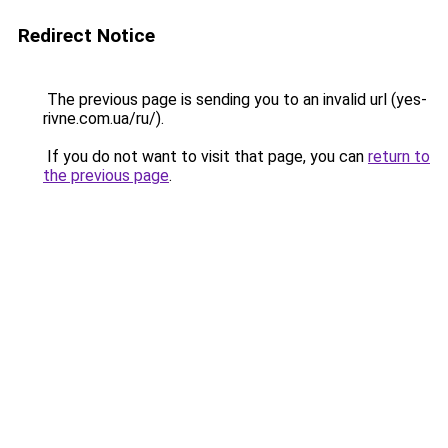
Redirect Notice
The previous page is sending you to an invalid url (yes-
rivne.com.ua/ru/).
If you do not want to visit that page, you can
return to
the previous page
.