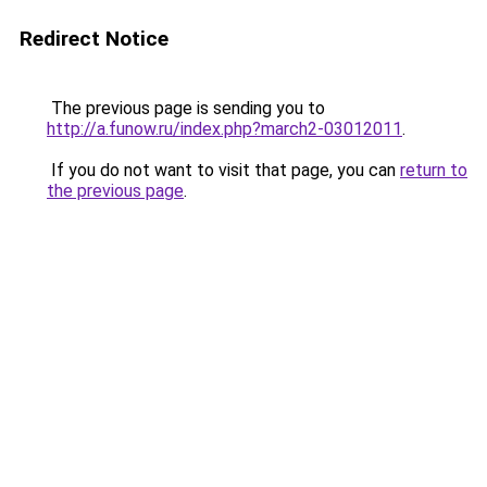
Redirect Notice
The previous page is sending you to
http://a.funow.ru/index.php?march2-03012011
.
If you do not want to visit that page, you can
return to
the previous page
.