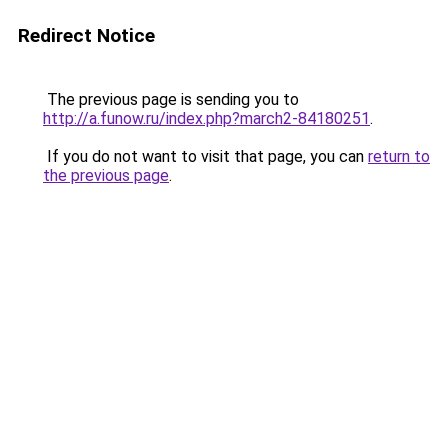
Redirect Notice
The previous page is sending you to
http://a.funow.ru/index.php?march2-84180251
.
If you do not want to visit that page, you can
return to
the previous page
.