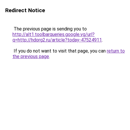
Redirect Notice
The previous page is sending you to
http://alt1.toolbarqueries.google.vg/url?
q=http://hdorg2.ru/article?today-47524911
.
If you do not want to visit that page, you can
return to
the previous page
.