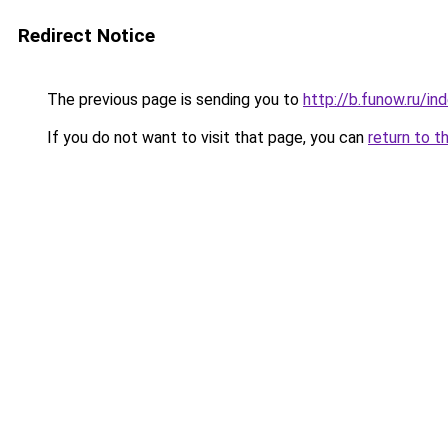
Redirect Notice
The previous page is sending you to
http://b.funow.ru/i
If you do not want to visit that page, you can
return to t