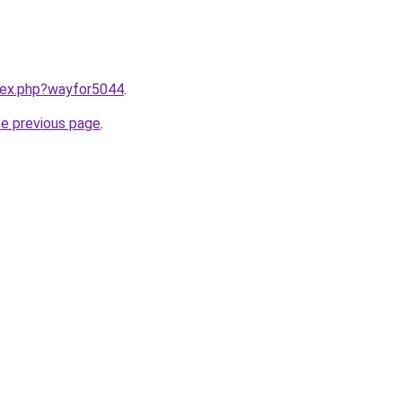
ndex.php?wayfor5044
.
he previous page
.