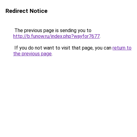
Redirect Notice
The previous page is sending you to
http://b.funow.ru/index.php?wayfor7677
.
If you do not want to visit that page, you can
return to
the previous page
.