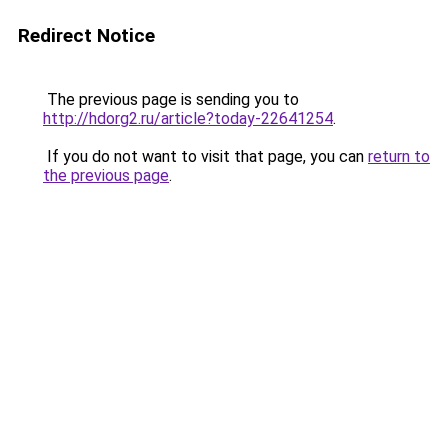
Redirect Notice
The previous page is sending you to
http://hdorg2.ru/article?today-22641254
.
If you do not want to visit that page, you can
return to
the previous page
.