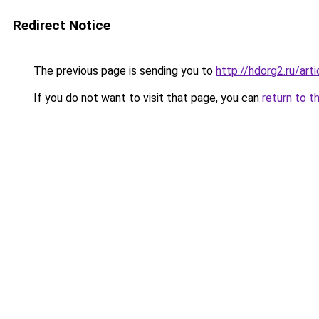
Redirect Notice
The previous page is sending you to
http://hdorg2.ru/ar
If you do not want to visit that page, you can
return to t