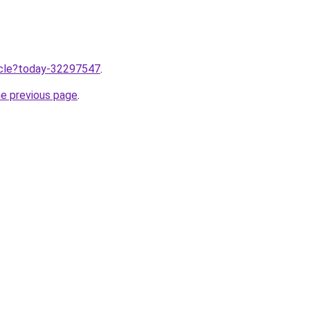
ticle?today-32297547
.
he previous page
.