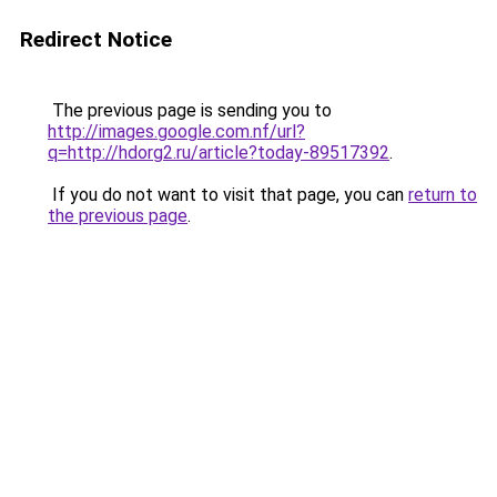
Redirect Notice
The previous page is sending you to
http://images.google.com.nf/url?
q=http://hdorg2.ru/article?today-89517392
.
If you do not want to visit that page, you can
return to
the previous page
.