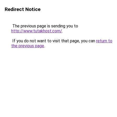
Redirect Notice
The previous page is sending you to
http://www.tutakhost.com/
.
If you do not want to visit that page, you can
return to
the previous page
.