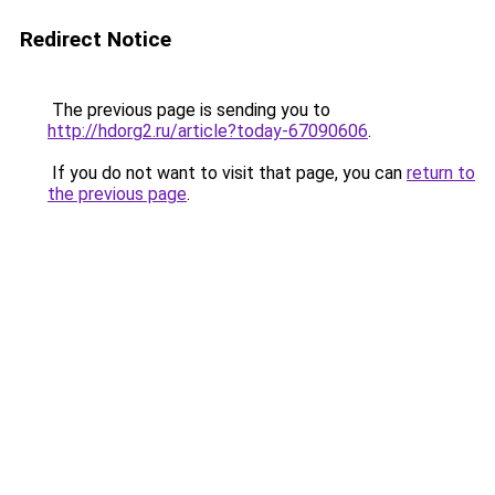
Redirect Notice
The previous page is sending you to
http://hdorg2.ru/article?today-67090606
.
If you do not want to visit that page, you can
return to
the previous page
.