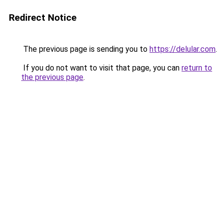
Redirect Notice
The previous page is sending you to
https://delular.com
.
If you do not want to visit that page, you can
return to
the previous page
.