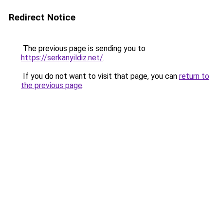
Redirect Notice
The previous page is sending you to
https://serkanyildiz.net/
.
If you do not want to visit that page, you can
return to
the previous page
.