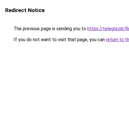
Redirect Notice
The previous page is sending you to
https://telegra.ph/
If you do not want to visit that page, you can
return to t