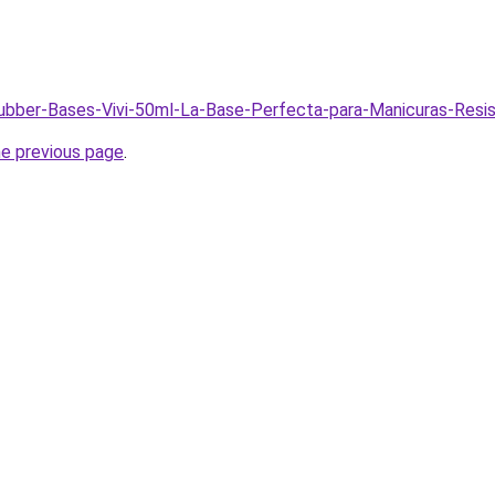
Rubber-Bases-Vivi-50ml-La-Base-Perfecta-para-Manicuras-Resi
he previous page
.