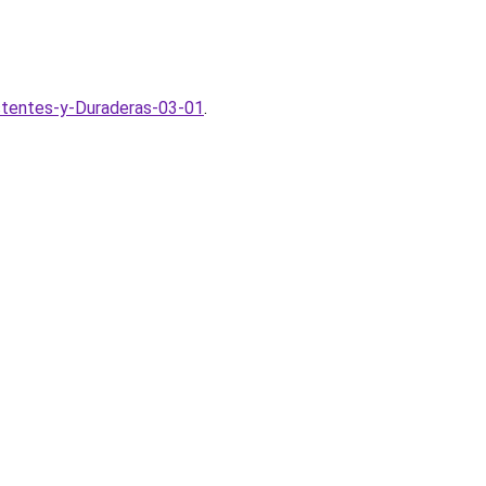
stentes-y-Duraderas-03-01
.