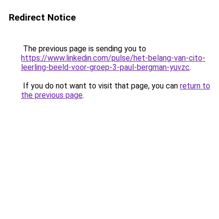
Redirect Notice
The previous page is sending you to
https://www.linkedin.com/pulse/het-belang-van-cito-
leerling-beeld-voor-groep-3-paul-bergman-yuvzc
.
If you do not want to visit that page, you can
return to
the previous page
.