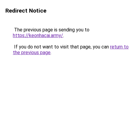
Redirect Notice
The previous page is sending you to
https://keonhacai.army/
.
If you do not want to visit that page, you can
return to
the previous page
.