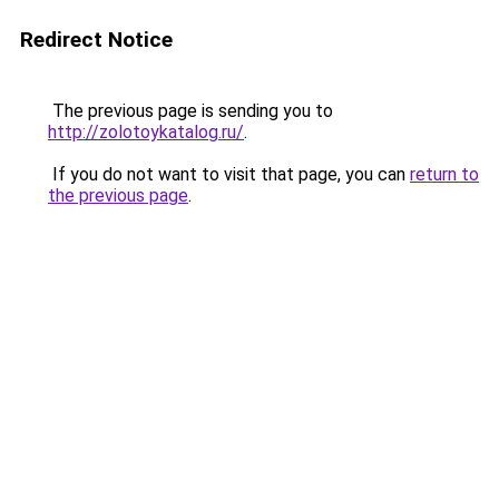
Redirect Notice
The previous page is sending you to
http://zolotoykatalog.ru/
.
If you do not want to visit that page, you can
return to
the previous page
.