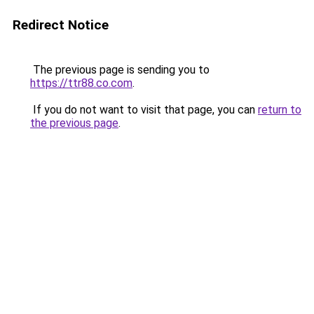
Redirect Notice
The previous page is sending you to
https://ttr88.co.com
.
If you do not want to visit that page, you can
return to
the previous page
.