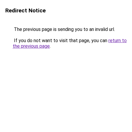
Redirect Notice
The previous page is sending you to an invalid url.
If you do not want to visit that page, you can
return to
the previous page
.