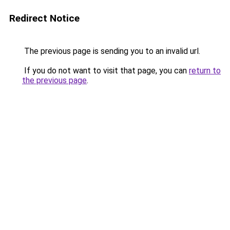
Redirect Notice
The previous page is sending you to an invalid url.
If you do not want to visit that page, you can
return to
the previous page
.