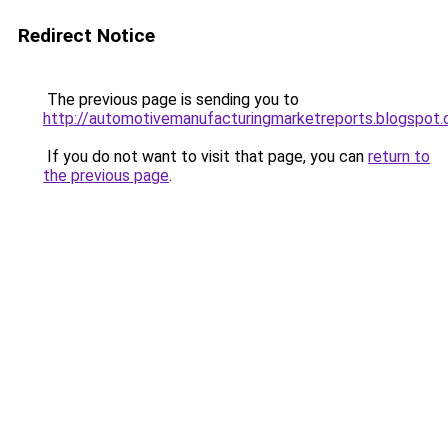
Redirect Notice
The previous page is sending you to
http://automotivemanufacturingmarketreports.blogspot
If you do not want to visit that page, you can
return to
the previous page
.