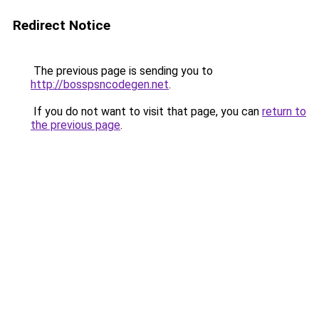
Redirect Notice
The previous page is sending you to
http://bosspsncodegen.net
.
If you do not want to visit that page, you can
return to
the previous page
.