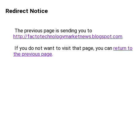
Redirect Notice
The previous page is sending you to
http://factotechnologymarketnews.blogspot.com
.
If you do not want to visit that page, you can
return to
the previous page
.