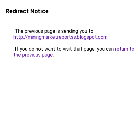
Redirect Notice
The previous page is sending you to
http://miningmarketreportss.blogspot.com
.
If you do not want to visit that page, you can
return to
the previous page
.