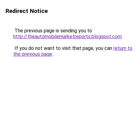
Redirect Notice
The previous page is sending you to
http://theautomobilemarketreports.blogspot.com
.
If you do not want to visit that page, you can
return to
the previous page
.