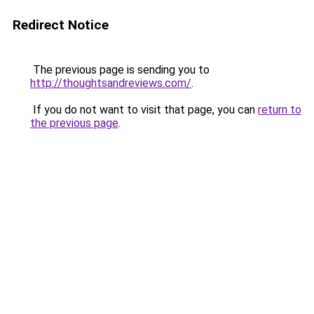
Redirect Notice
The previous page is sending you to
http://thoughtsandreviews.com/
.
If you do not want to visit that page, you can
return to
the previous page
.