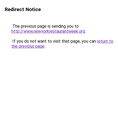
Redirect Notice
The previous page is sending you to
http://www.newyorkrestaurantweek.org
.
If you do not want to visit that page, you can
return to
the previous page
.