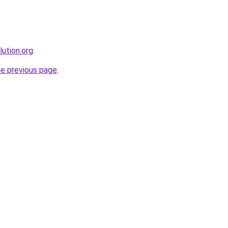
ution.org
.
he previous page
.