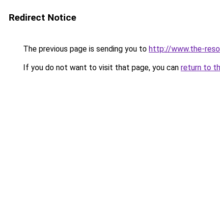
Redirect Notice
The previous page is sending you to
http://www.the-resol
If you do not want to visit that page, you can
return to t