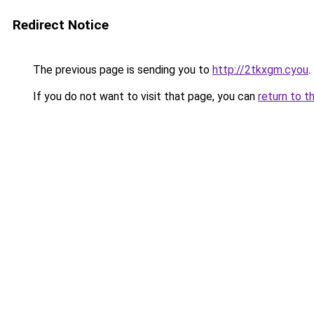
Redirect Notice
The previous page is sending you to
http://2tkxgm.cyou
.
If you do not want to visit that page, you can
return to t