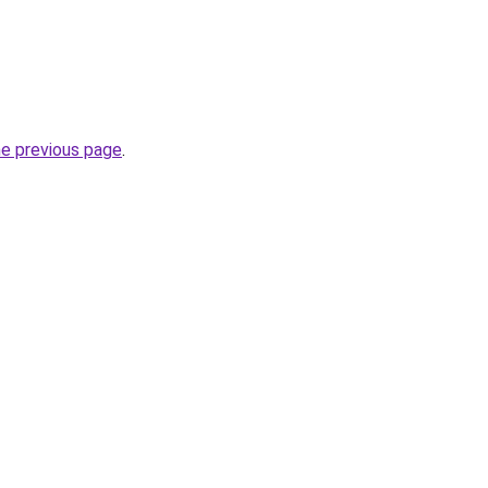
he previous page
.