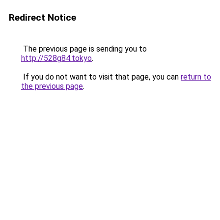
Redirect Notice
The previous page is sending you to
http://528g84.tokyo
.
If you do not want to visit that page, you can
return to
the previous page
.