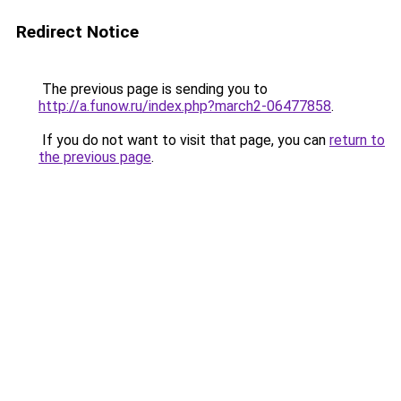
Redirect Notice
The previous page is sending you to
http://a.funow.ru/index.php?march2-06477858
.
If you do not want to visit that page, you can
return to
the previous page
.