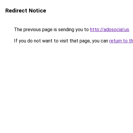
Redirect Notice
The previous page is sending you to
http://adpsocial.us
.
If you do not want to visit that page, you can
return to t