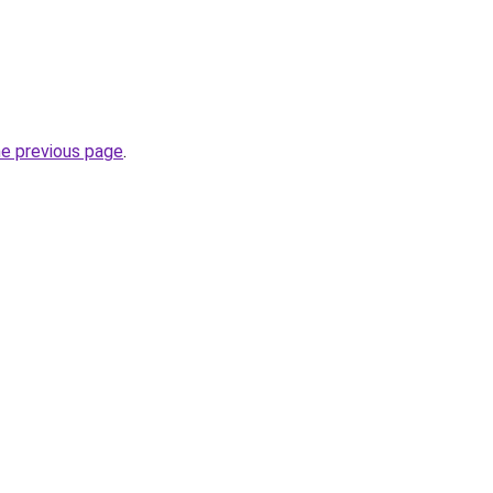
he previous page
.