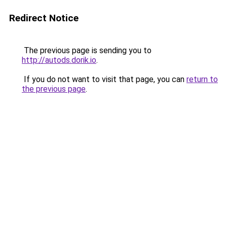
Redirect Notice
The previous page is sending you to
http://autods.dorik.io
.
If you do not want to visit that page, you can
return to
the previous page
.