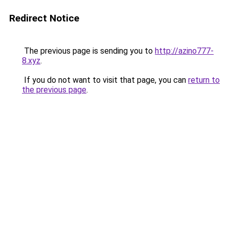
Redirect Notice
The previous page is sending you to
http://azino777-
8.xyz
.
If you do not want to visit that page, you can
return to
the previous page
.