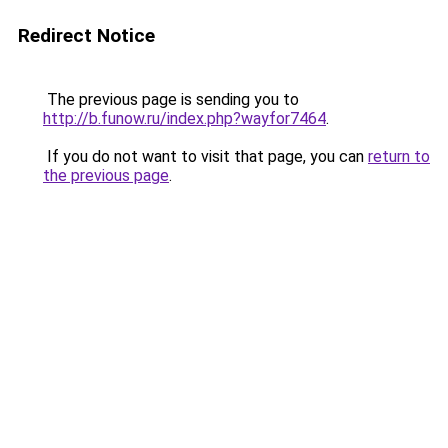
Redirect Notice
The previous page is sending you to
http://b.funow.ru/index.php?wayfor7464
.
If you do not want to visit that page, you can
return to
the previous page
.