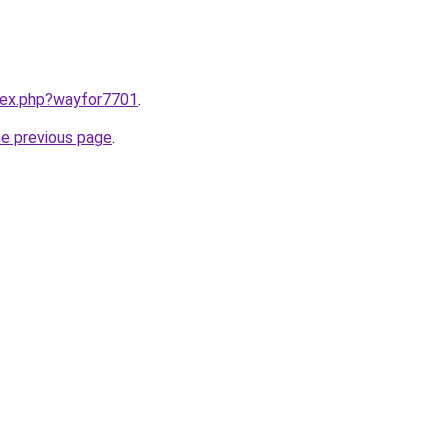
ndex.php?wayfor7701
.
he previous page
.