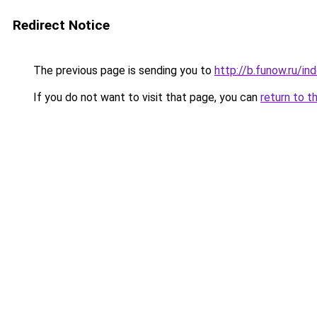
Redirect Notice
The previous page is sending you to
http://b.funow.ru/i
If you do not want to visit that page, you can
return to t