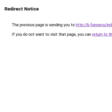
Redirect Notice
The previous page is sending you to
http://b.funow.ru/i
If you do not want to visit that page, you can
return to t