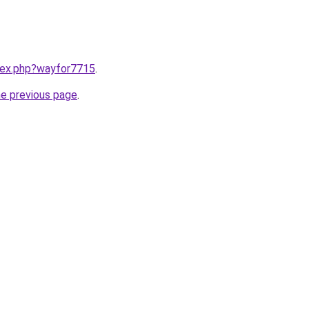
ndex.php?wayfor7715
.
he previous page
.