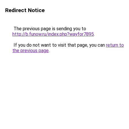
Redirect Notice
The previous page is sending you to
http://b.funow.ru/index.php?wayfor7895
.
If you do not want to visit that page, you can
return to
the previous page
.