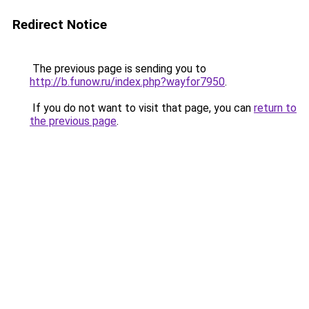
Redirect Notice
The previous page is sending you to
http://b.funow.ru/index.php?wayfor7950
.
If you do not want to visit that page, you can
return to
the previous page
.