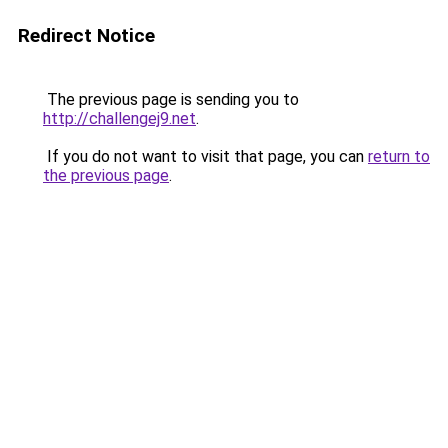
Redirect Notice
The previous page is sending you to
http://challengej9.net
.
If you do not want to visit that page, you can
return to
the previous page
.