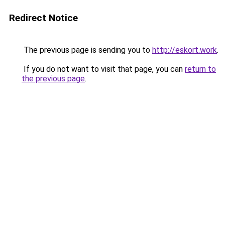
Redirect Notice
The previous page is sending you to
http://eskort.work
.
If you do not want to visit that page, you can
return to
the previous page
.