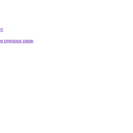
et
.
he previous page
.