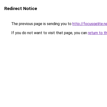
Redirect Notice
The previous page is sending you to
http://focusqelite.n
If you do not want to visit that page, you can
return to t