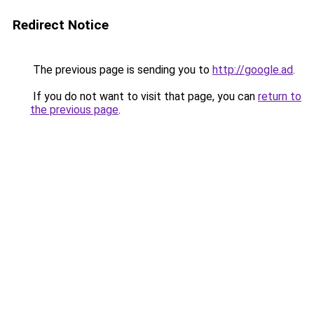
Redirect Notice
The previous page is sending you to
http://google.ad
.
If you do not want to visit that page, you can
return to
the previous page
.