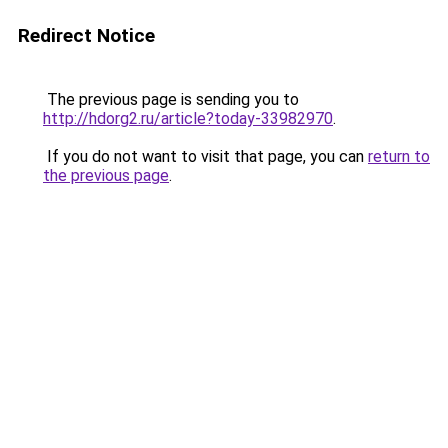
Redirect Notice
The previous page is sending you to
http://hdorg2.ru/article?today-33982970
.
If you do not want to visit that page, you can
return to
the previous page
.